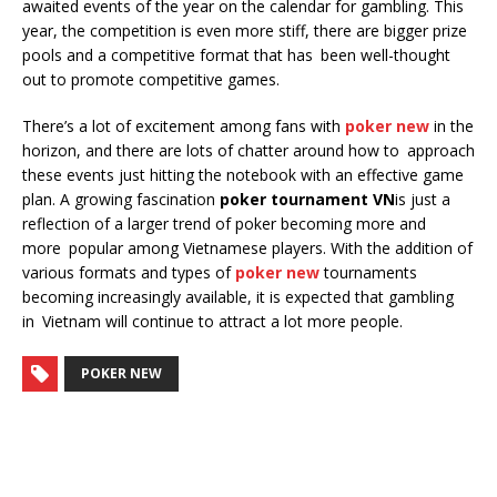
awaited events of the year on the calendar for gambling. This
year, the competition is even more stiff, there are bigger prize
pools and a competitive format that has been well-thought
out to promote competitive games.
There’s a lot of excitement among fans with
poker new
in the
horizon, and there are lots of chatter around how to approach
these events just hitting the notebook with an effective game
plan. A growing fascination
poker tournament VN
is just a
reflection of a larger trend of poker becoming more and
more popular among Vietnamese players. With the addition of
various formats and types of
poker new
tournaments
becoming increasingly available, it is expected that gambling
in Vietnam will continue to attract a lot more people.
POKER NEW