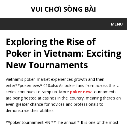
VUI CHƠI SÒNG BÀI
MENU
Exploring the Rise of
Poker in Vietnam: Exciting
New Tournaments
Vietnam’s poker market experiences growth and then
enter**pokernews* 010.xlsx As poker fans from across the U
series continues to ramp up. More
poker new
tournaments
are being hosted at casinos in the country, meaning there’s an
even greater chance for novices and professionals to
demonstrate their abilities.
**poker tournament VN **The annual * It is one of the most